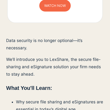
Data security is no longer optional—it’s
necessary.
We’ll introduce you to LexShare, the secure file-
sharing and eSignature solution your firm needs
to stay ahead.
What You'll Learn:
Why secure file sharing and eSignatures are
essential in today’s digital age.