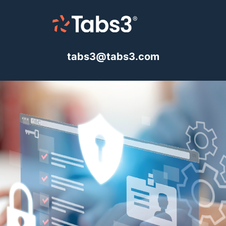
tabs3@tabs3.com