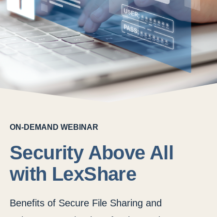
ON-DEMAND WEBINAR
Security Above All
with LexShare
Benefits of Secure File Sharing and