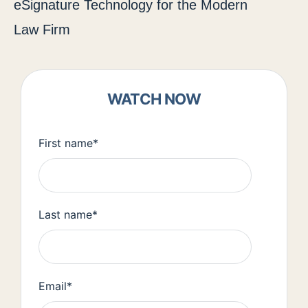
eSignature Technology for the Modern
Law Firm
WATCH NOW
First name
*
Last name
*
Email
*