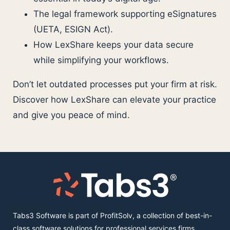
The legal framework supporting eSignatures
(UETA, ESIGN Act).
How LexShare keeps your data secure
while simplifying your workflows.
Don’t let outdated processes put your firm at risk.
Discover how LexShare can elevate your practice
and give you peace of mind.
Tabs3 Software is part of ProfitSolv, a collection of best-in-
class software solutions for professional services firms,