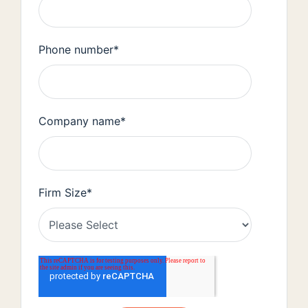
Phone number
*
Company name
*
Firm Size
*