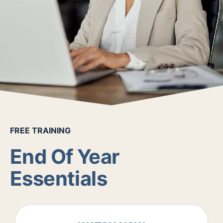
FREE TRAINING
End Of Year
Essentials