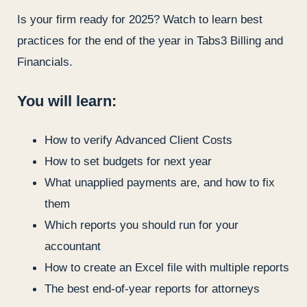
Is your firm ready for 2025? Watch to learn best
practices for the end of the year in Tabs3 Billing and
Financials.
You will learn:
How to verify Advanced Client Costs
How to set budgets for next year
What unapplied payments are, and how to fix
them
Which reports you should run for your
accountant
How to create an Excel file with multiple reports
The best end-of-year reports for attorneys