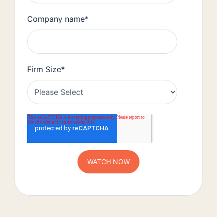
Company name
*
Firm Size
*