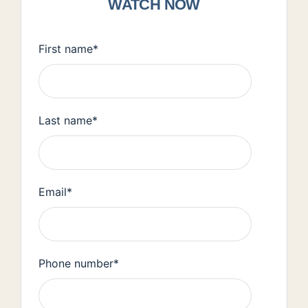
WATCH NOW
First name
*
Last name
*
Email
*
Phone number
*