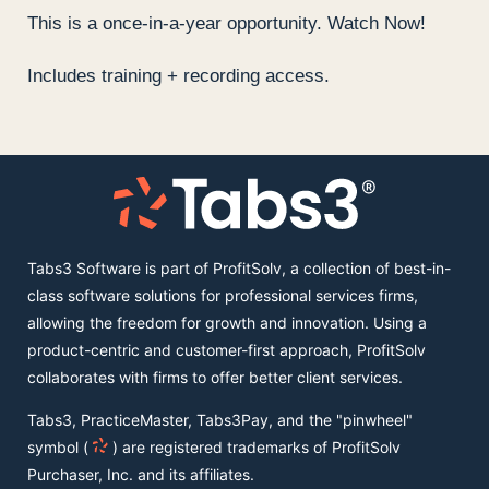
This is a once-in-a-year opportunity. Watch Now!
Includes training + recording access.
Tabs3 Software is part of ProfitSolv, a collection of best-in-
class software solutions for professional services firms,
allowing the freedom for growth and innovation. Using a
product-centric and customer-first approach, ProfitSolv
collaborates with firms to offer better client services.
Tabs3, PracticeMaster, Tabs3Pay, and the "pinwheel"
symbol (
) are registered trademarks of ProfitSolv
Purchaser, Inc. and its affiliates.