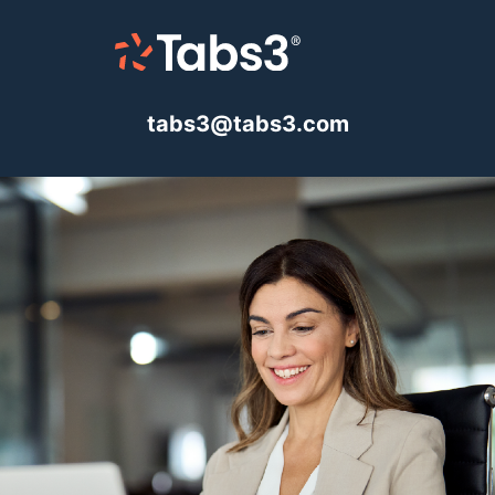
tabs3@tabs3.com